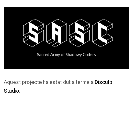
Aquest projecte ha estat dut a terme a
Disculpi
Studio
.