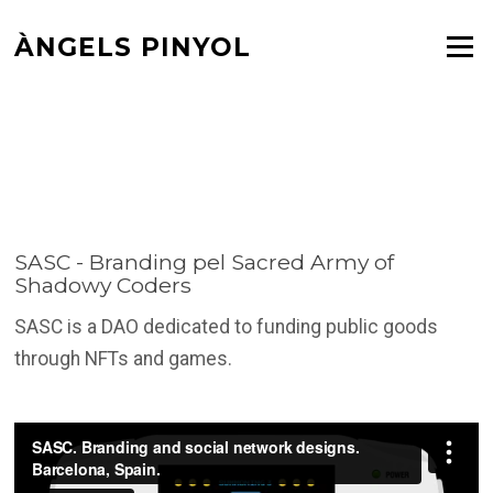
Skip
ÀNGELS PINYOL
to
Menu
SASC – BRANDING PEL
content
SACRED ARMY OF
SHADOWY CODERS
SASC - Branding pel Sacred Army of
Shadowy Coders
SASC is a DAO dedicated to funding public goods
through NFTs and games.